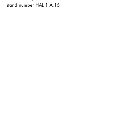
stand number HAL 1 A.16
Terms and Conditions
Shipping & Delivery
Terms and Conditions
payment
Data protection
imprint
LØTTEBOM
info@loettebom.de
Contact form
About
Product catalog
B2B
Marketplaces
LØTTEBOM on
Faire
LØTTEBOM on Orderchamp