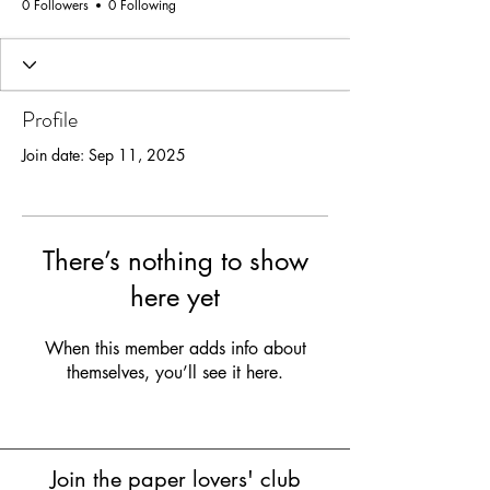
0 Followers
0 Following
Profile
Join date: Sep 11, 2025
There’s nothing to show
here yet
When this member adds info about
themselves, you’ll see it here.
Join the paper lovers' club