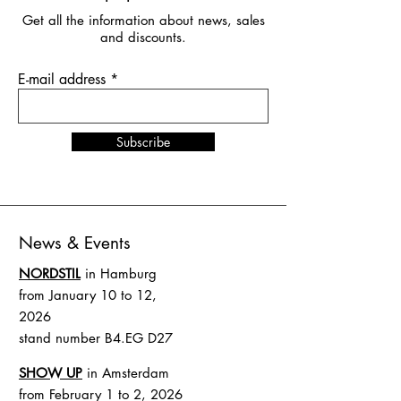
Get all the information about news, sales
and discounts.
E-mail address
Subscribe
News & Events
NORDSTIL
in Hamburg
from January 10 to 12,
2026
stand number B4.EG D27
SHOW UP
in Amsterdam
from February 1 to 2, 2026