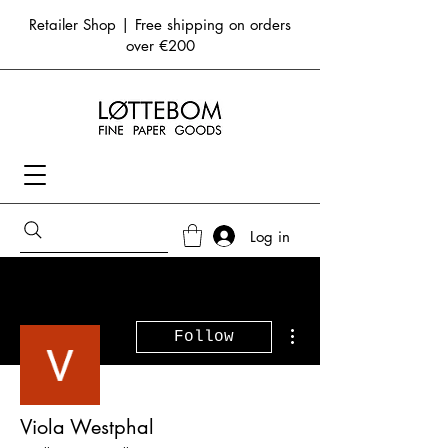
Retailer Shop | Free shipping on orders
over €200
Log in
More actions
Follow
Viola Westphal