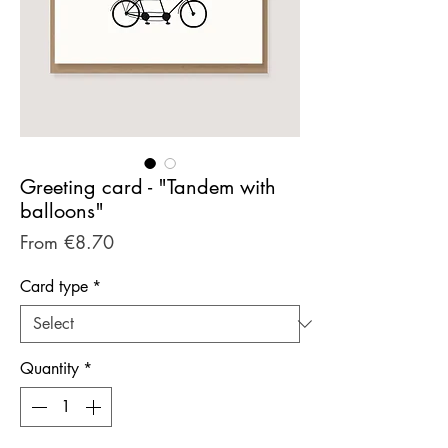
Greeting card - "Tandem with
balloons"
Sale
From
€8.70
Price
Card type
*
Quantity
*