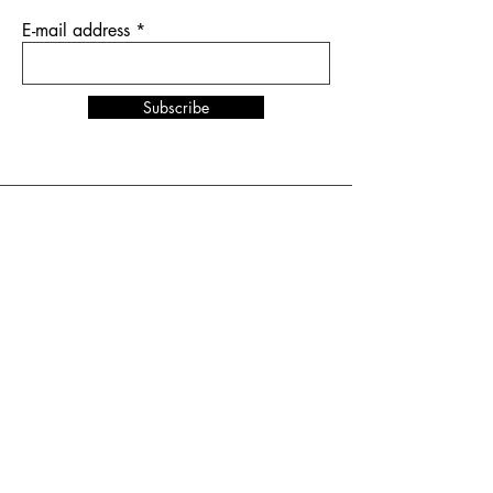
E-mail address
Subscribe
News & Events
NORDSTIL
in Hamburg
from January 10 to 12,
2026
stand number B4.EG D27
SHOW UP
in Amsterdam
from February 1 to 2, 2026
stand number HAL 1 A.16
Terms and Conditions