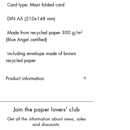
Card type: Maxi folded card
DIN A5 (210x148 mm)
Made from recycled paper 300 g/m²
(Blue Angel certified)
including envelope made of brown
recycled paper
Product information
A6 folded card | 1 unit = 5 pieces | RRP:
3.50 euros
A5 folded card | 1 unit = 5 pieces | RRP:
4.90 euros
Join the paper lovers' club
Get all the information about news, sales
and discounts.