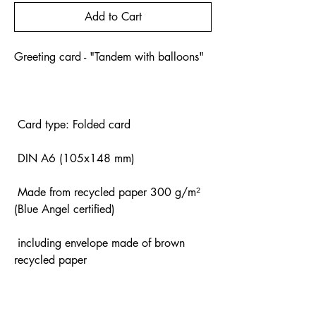
Add to Cart
Greeting card - "Tandem with balloons"
Card type: Folded card
DIN A6 (105x148 mm)
Made from recycled paper 300 g/m²
(Blue Angel certified)
including envelope made of brown
recycled paper