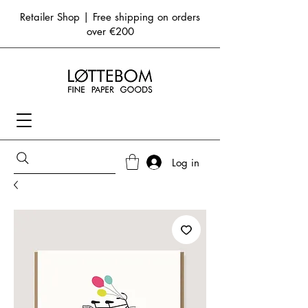
Retailer Shop | Free shipping on orders
over €200
Log in