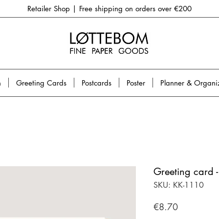
Retailer Shop | Free shipping on orders over €200
n
Greeting Cards
Postcards
Poster
Planner & Organi
Greeting card -
SKU: KK-1110
Price
€8.70