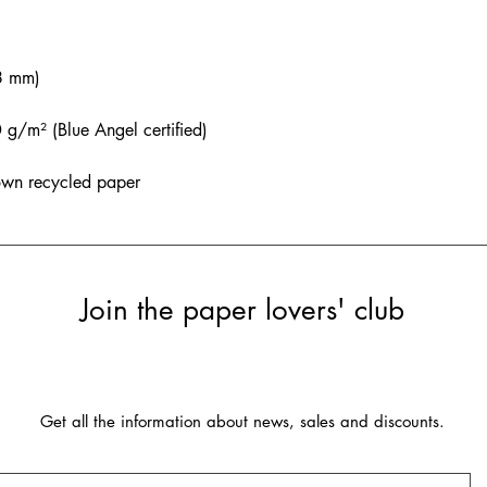
8 mm)
/m² (Blue Angel certified)
own recycled paper
Join the paper lovers' club
Get all the information about news, sales and discounts.