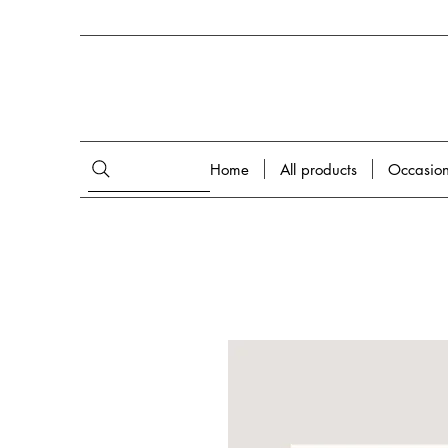
Home
All products
Occasio