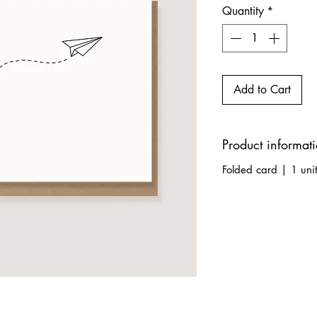
Quantity
*
Add to Cart
Product informat
Folded card | 1 uni