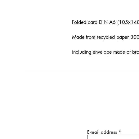
Folded card DIN A6 (105x14
Made from recycled paper 300 g
including envelope made of br
E-mail address