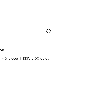
ion
t = 5 pieces | RRP: 3.50 euros