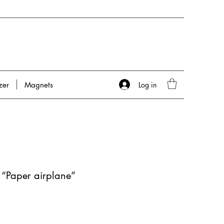
Log in
zer
Magnets
 “Paper airplane”