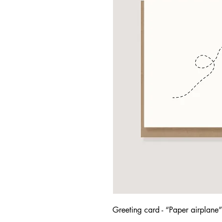
Greeting card - “Paper airplane”