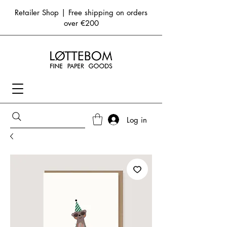
Retailer Shop | Free shipping on orders
over €200
Log in