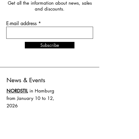
Get all the information about news, sales
and discounts.
E-mail address
Subscribe
News & Events
NORDSTIL
in Hamburg
from January 10 to 12,
2026
stand number B4.EG D27
SHOW UP
in Amsterdam
from February 1 to 2, 2026