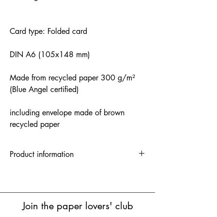
Card type: Folded card
DIN A6 (105x148 mm)
Made from recycled paper 300 g/m²
(Blue Angel certified)
including envelope made of brown
recycled paper
Product information
Folded card | 1 unit = 5 pieces | RRP:
3.50 euros
Postcard | 1 unit = 10 pieces | RRP:
€2.20
Join the paper lovers' club