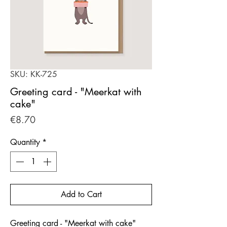
SKU: KK-725
Greeting card - "Meerkat with
cake"
Price
€8.70
Quantity
*
Add to Cart
Greeting card - "Meerkat with cake"